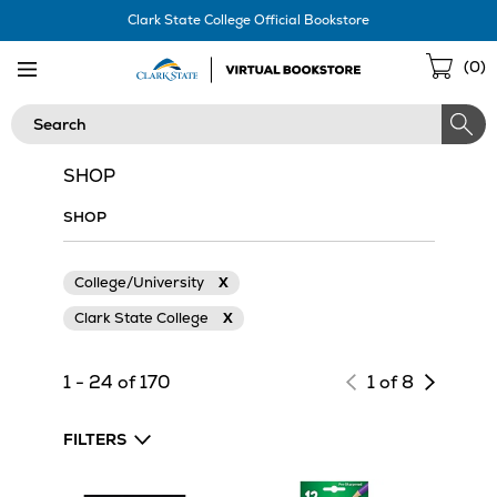
Skip
Clark State College Official Bookstore
Navigation
Sho
(
0
)
Cart
Search
SHOP
SHOP
College/University
X
Clark State College
X
Next
1 - 24 of 170
1 of 8
page
of
FILTERS
results