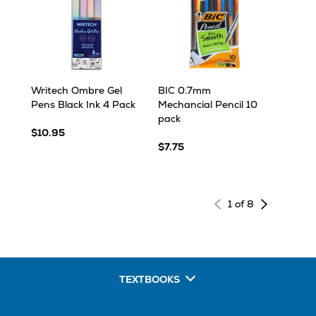
Writech Ombre Gel
BIC 0.7mm
Pens Black Ink 4 Pack
Mechancial Pencil 10
pack
$10.95
$7.75
Next
1 of 8
page
of
results
TEXTBOOKS