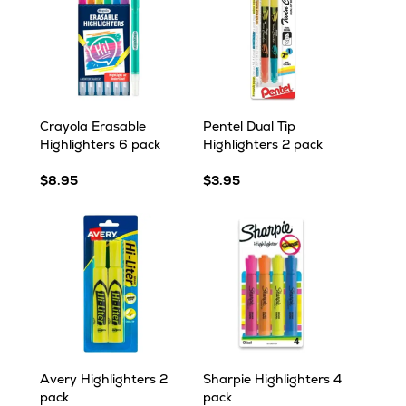
Crayola Erasable
Pentel Dual Tip
Highlighters 6 pack
Highlighters 2 pack
$8.95
$3.95
Avery Highlighters 2
Sharpie Highlighters 4
pack
pack