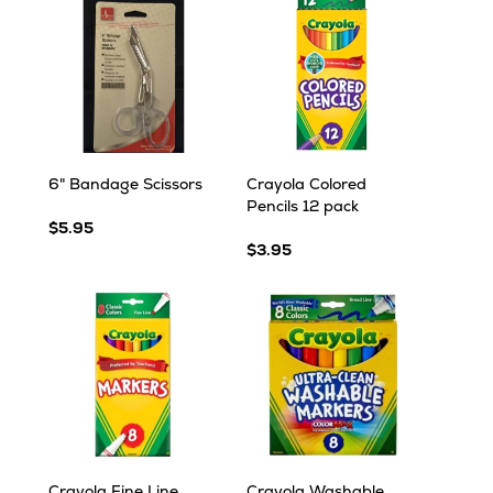
6" Bandage Scissors
Crayola Colored
Pencils 12 pack
$5.95
$3.95
Crayola Fine Line
Crayola Washable