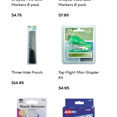
Markers 8 pack
Markers 8 pack
$4.75
$7.95
Three Hole Punch
Top Flight Mini-Stapler
Kit
$14.95
$4.95