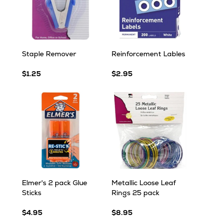
Staple Remover
Reinforcement Lables
$1.25
$2.95
Elmer's 2 pack Glue
Metallic Loose Leaf
Sticks
Rings 25 pack
$4.95
$8.95