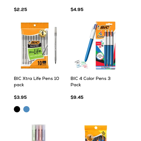
$2.25
$4.95
BIC Xtra Life Pens 10
BIC 4 Color Pens 3
pack
Pack
$3.95
$9.45
Black
Blue