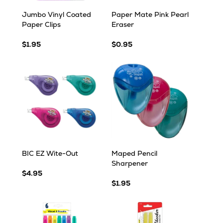
Jumbo Vinyl Coated
Paper Mate Pink Pearl
Paper Clips
Eraser
$1.95
$0.95
BIC EZ Wite-Out
Maped Pencil
Sharpener
$4.95
$1.95