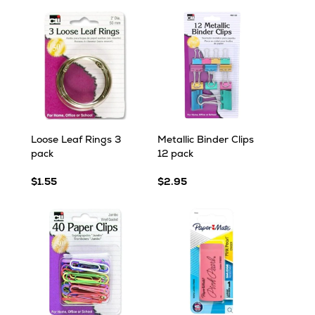
Loose Leaf Rings 3
Metallic Binder Clips
pack
12 pack
$1.55
$2.95